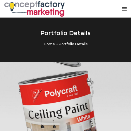
Portfolio Details
Home
Portfolio Details