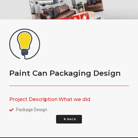
Paint Can Packaging Design
Project Description
What we did
Package Design
BACK